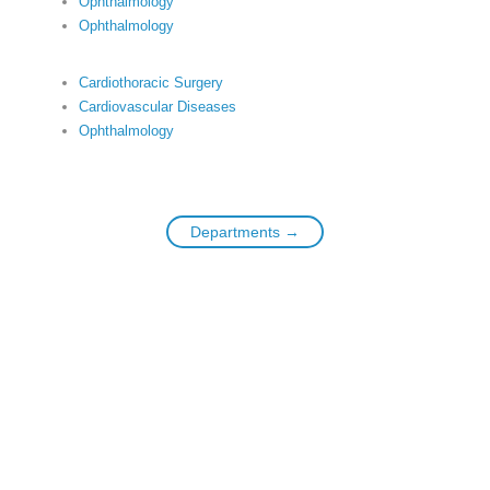
Ophthalmology
Ophthalmology
Cardiothoracic Surgery
Cardiovascular Diseases
Ophthalmology
Departments →