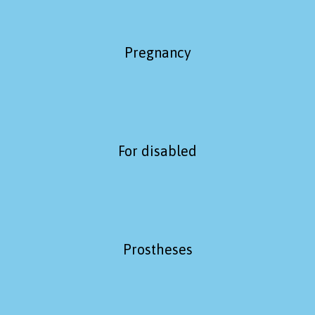
Pregnancy
For disabled
Prostheses