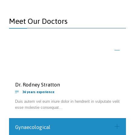
Meet Our Doctors
Dr. Rodney Stratton

36 years experience
Duis autem vel eum iriure dolor in hendrerit in vulputate velit
esse molestie consequat…
Gynaecological