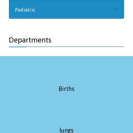
Pediatric
Departments
Births
lungs