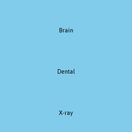
Brain
Dental
X-ray