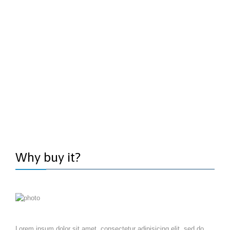
Why buy it?
Lorem ipsum dolor sit amet, consectetur adipisicing elit, sed do