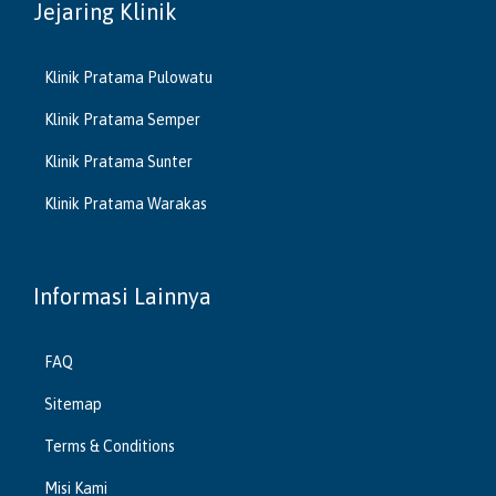
Jejaring Klinik
Klinik Pratama Pulowatu
Klinik Pratama Semper
Klinik Pratama Sunter
Klinik Pratama Warakas
Informasi Lainnya
FAQ
Sitemap
Terms & Conditions
Misi Kami