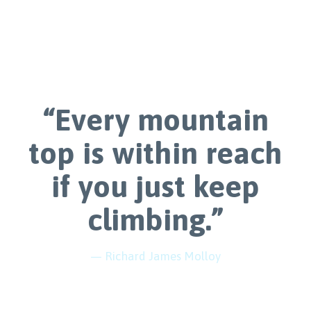
“Every mountain
top is within reach
if you just keep
climbing.”
— Richard James Molloy