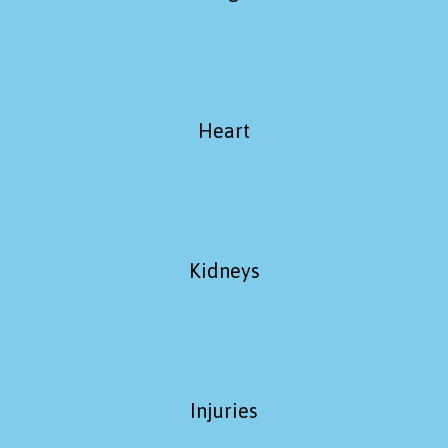
Heart
Kidneys
Injuries