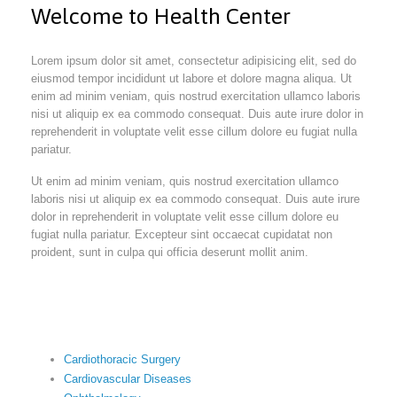
Welcome to Health Center
Lorem ipsum dolor sit amet, consectetur adipisicing elit, sed do
eiusmod tempor incididunt ut labore et dolore magna aliqua. Ut
enim ad minim veniam, quis nostrud exercitation ullamco laboris
nisi ut aliquip ex ea commodo consequat. Duis aute irure dolor in
reprehenderit in voluptate velit esse cillum dolore eu fugiat nulla
pariatur.
Ut enim ad minim veniam, quis nostrud exercitation ullamco
laboris nisi ut aliquip ex ea commodo consequat. Duis aute irure
dolor in reprehenderit in voluptate velit esse cillum dolore eu
fugiat nulla pariatur. Excepteur sint occaecat cupidatat non
proident, sunt in culpa qui officia deserunt mollit anim.
Cardiothoracic Surgery
Cardiovascular Diseases