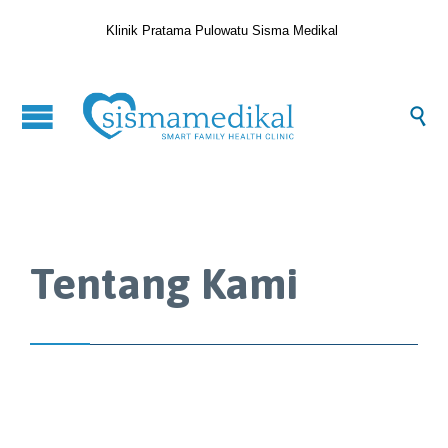
Klinik Pratama Pulowatu Sisma Medikal

Tentang Kami