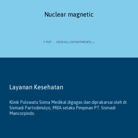
Nuclear magnetic
↑ TOP
|
VIEW ALL DEPARTMENTS →
Layanan Kesehatan
Klinik Pulowatu Sisma Medikal digagas dan diprakarsai oleh dr.
Sismadi Partodimulyo, MBA selaku Pimpinan PT. Sismadi
Mancorpindo.