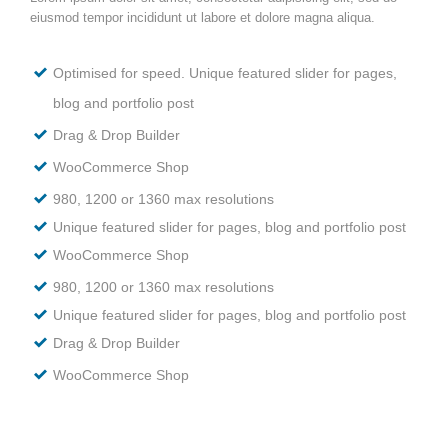
eiusmod tempor incididunt ut labore et dolore magna aliqua.
Optimised for speed. Unique featured slider for pages,
blog and portfolio post
Drag & Drop Builder
WooCommerce Shop
980, 1200 or 1360 max resolutions
Unique featured slider for pages, blog and portfolio post
WooCommerce Shop
980, 1200 or 1360 max resolutions
Unique featured slider for pages, blog and portfolio post
Drag & Drop Builder
WooCommerce Shop